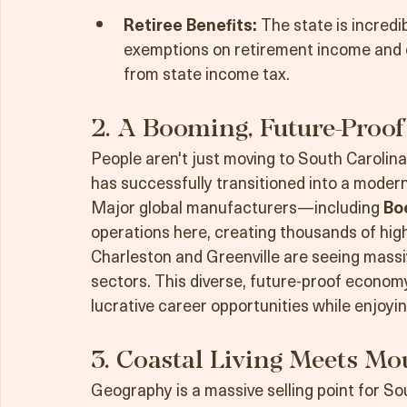
resale home near the coast, buyers get 
dollar compared to major metros in th
Retiree Benefits:
 The state is incredib
exemptions on retirement income and c
from state income tax.
2. A Booming, Future-Proof
People aren't just moving to South Carolina
has successfully transitioned into a mode
Major global manufacturers—including 
Bo
operations here, creating thousands of high
Charleston and Greenville are seeing massiv
sectors. This diverse, future-proof econom
lucrative career opportunities while enjoying