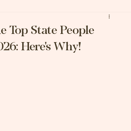
he Top State People
026: Here's Why!