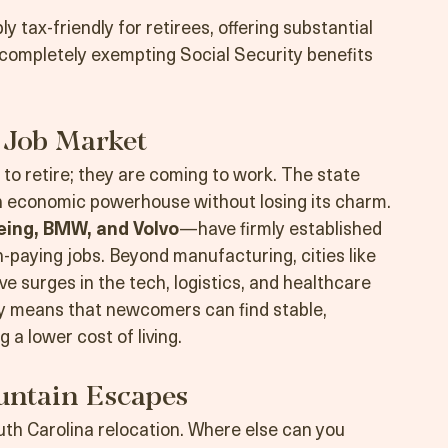
significantly more square footage for their 
e Northeast or West Coast.
ly tax-friendly for retirees, offering substantial 
ompletely exempting Social Security benefits 
 Job Market
 to retire; they are coming to work. The state 
rn economic powerhouse without losing its charm.
eing, BMW, and Volvo
—have firmly established 
-paying jobs. Beyond manufacturing, cities like 
e surges in the tech, logistics, and healthcare 
y means that newcomers can find stable, 
 a lower cost of living.