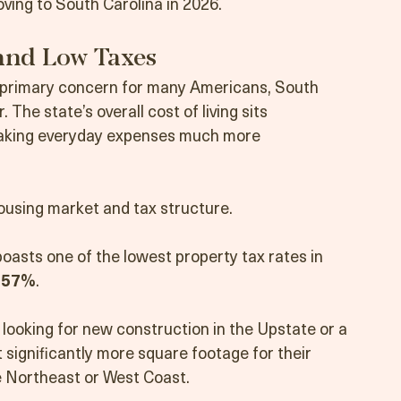
for the Palmetto State?
ving to South Carolina in 2026.
 and Low Taxes
 a primary concern for many Americans, South 
. The state’s overall cost of living sits 
making everyday expenses much more 
housing market and tax structure.
oasts one of the lowest property tax rates in 
.57%
.
looking for new construction in the Upstate or a 