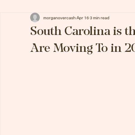
All Posts
morganovercash
Apr 16
3 min read
South Carolina is t
Are Moving To in 2