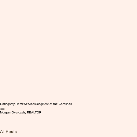
Listings
My Home
Services
Blog
Best of the Carolinas
Morgan Overcash, REALTOR