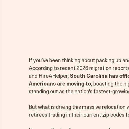
If you’ve been thinking about packing up and
According to recent 2026 migration report
and HireAHelper, 
South Carolina has offi
Americans are moving to
, boasting the h
standing out as the nation's fastest-growin
But what is driving this massive relocation