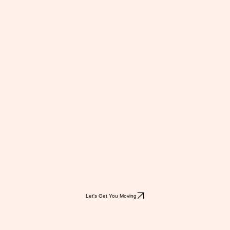
Let's Get You Moving