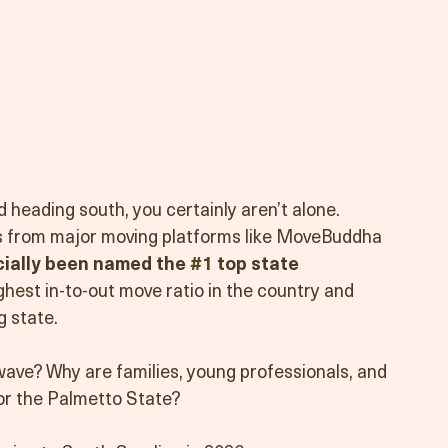
 heading south, you certainly aren’t alone. 
s from major moving platforms like MoveBuddha 
cially been named the 
#1
 top state 
ighest in-to-out move ratio in the country and 
g state.
 wave? Why are families, young professionals, and 