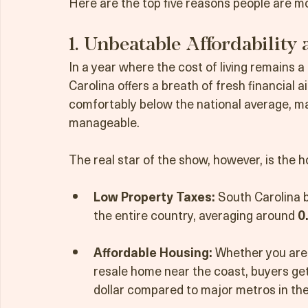
retirees trading in their current zip codes 
Here are the top five reasons people are mo
1. Unbeatable Affordability
In a year where the cost of living remains
Carolina offers a breath of fresh financial air
comfortably below the national average, 
manageable.
The real star of the show, however, is the 
Low Property Taxes:
 South Carolina b
the entire country, averaging around 
0
Affordable Housing:
 Whether you are 