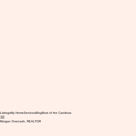
Listings
My Home
Services
Blog
Best of the Carolinas