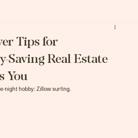
Let's Get You Moving
er Tips for
y-Saving Real Estate
s You
te-night hobby: Zillow surfing.