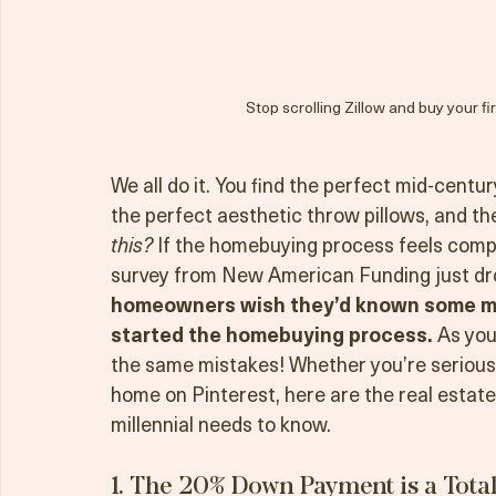
Stop scrolling Zillow and buy your fi
We all do it. You find the perfect mid-centu
the perfect aesthetic throw pillows, and then
this?
 If the homebuying process feels compl
survey from New American Funding just drop
homeowners wish they’d known some ma
started the homebuying process.
 As you
the same mistakes! Whether you’re seriousl
home on Pinterest, here are the real estate