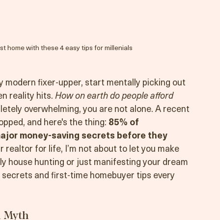
rst home with these 4 easy tips for millenials
ry modern fixer-upper, start mentally picking out 
 reality hits. 
How on earth do people afford 
etely overwhelming, you are not alone. A recent 
ped, and here's the thing: 
85% of 
jor money-saving secrets before they 
r realtor for life, I’m not about to let you make 
y house hunting or just manifesting your dream 
 secrets and first-time homebuyer tips every 