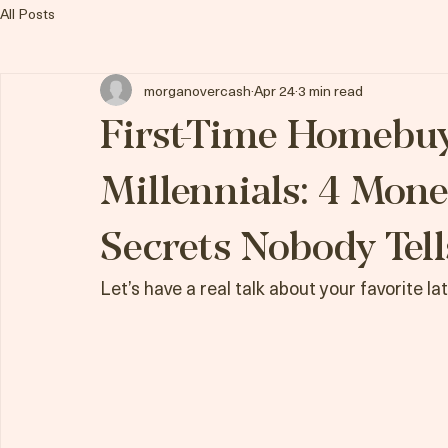
Morgan Overcash, REALTOR
All Posts
morganovercash
Apr 24
3 min read
First-Time Homebuy
Millennials: 4 Mone
Secrets Nobody Tell
Let’s have a real talk about your favorite la